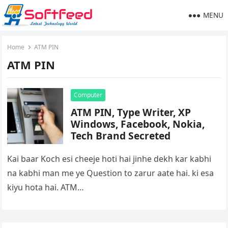
MENU
Home
ATM PIN
ATM PIN
Computer
ATM PIN, Type Writer, XP
Windows, Facebook, Nokia,
Tech Brand Secreted
Kai baar Koch esi cheeje hoti hai jinhe dekh kar kabhi
na kabhi man me ye Question to zarur aate hai. ki esa
kiyu hota hai. ATM…