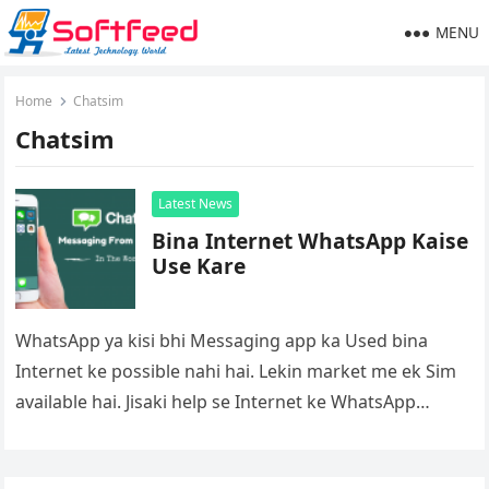
MENU
Home
Chatsim
Chatsim
Latest News
Bina Internet WhatsApp Kaise
Use Kare
WhatsApp ya kisi bhi Messaging app ka Used bina
Internet ke possible nahi hai. Lekin market me ek Sim
available hai. Jisaki help se Internet ke WhatsApp…