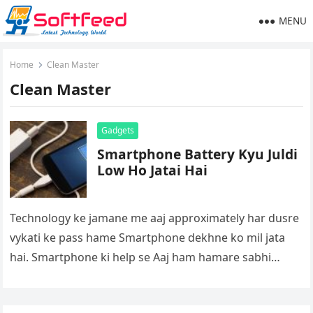
MENU
Home
Clean Master
Clean Master
Gadgets
Smartphone Battery Kyu Juldi
Low Ho Jatai Hai
Technology ke jamane me aaj approximately har dusre
vykati ke pass hame Smartphone dekhne ko mil jata
hai. Smartphone ki help se Aaj ham hamare sabhi
dosto…