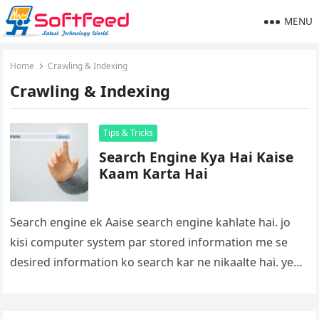
MENU
Home
Crawling & Indexing
Crawling & Indexing
Tips & Tricks
Search Engine Kya Hai Kaise
Kaam Karta Hai
Search engine ek Aaise search engine kahlate hai. jo
kisi computer system par stored information me se
desired information ko search kar ne nikaalte hai. ye
engine…