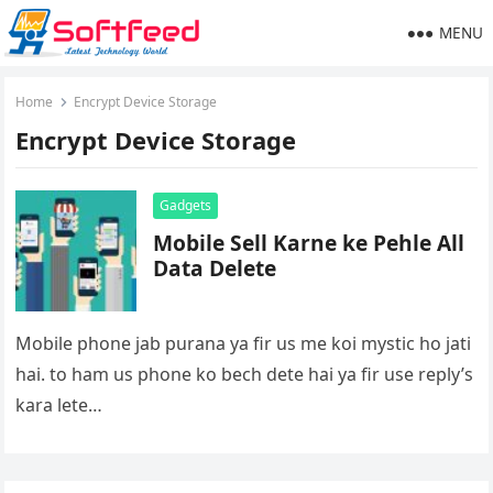
MENU
Home
Encrypt Device Storage
Encrypt Device Storage
Gadgets
Mobile Sell Karne ke Pehle All
Data Delete
Mobile phone jab purana ya fir us me koi mystic ho jati
hai. to ham us phone ko bech dete hai ya fir use reply’s
kara lete…