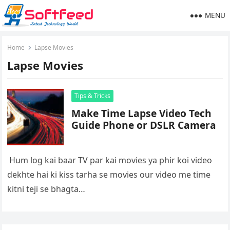
MENU
Home
Lapse Movies
Lapse Movies
Tips & Tricks
Make Time Lapse Video Tech
Guide Phone or DSLR Camera
Hum log kai baar TV par kai movies ya phir koi video
dekhte hai ki kiss tarha se movies our video me time
kitni teji se bhagta…