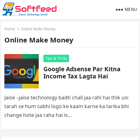
MENU
Home
Online Make Money
Online Make Money
Tips & Tricks
Google Adsense Par Kitna
Income Tax Lagta Hai
Jaise –jaise technology badti chali jaa rahi hai thik usi
tarah se hum sabhi logo ke kaam karne ka tarika bhi
change hote jaa raha hai is…