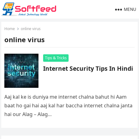
MENU
Home
online virus
online virus
Tips & Tricks
Internet Security Tips In Hindi
Aaj kal ke is duniya me internet chalna bahut hi Aam
baat ho gai hai aaj kal har baccha internet chalna janta
hai our Alag – Alag…