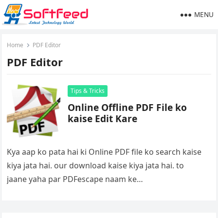
MENU
Home
PDF Editor
PDF Editor
Tips & Tricks
Online Offline PDF File ko
kaise Edit Kare
Kya aap ko pata hai ki Online PDF file ko search kaise
kiya jata hai. our download kaise kiya jata hai. to
jaane yaha par PDFescape naam ke…