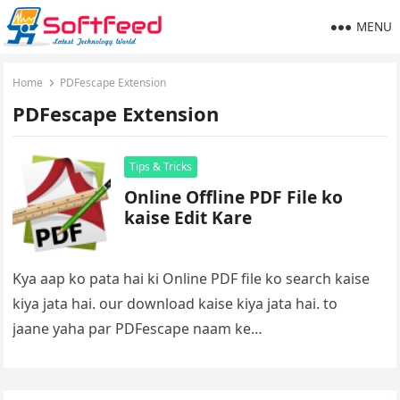
MENU
Home
PDFescape Extension
PDFescape Extension
Tips & Tricks
Online Offline PDF File ko
kaise Edit Kare
Kya aap ko pata hai ki Online PDF file ko search kaise
kiya jata hai. our download kaise kiya jata hai. to
jaane yaha par PDFescape naam ke…