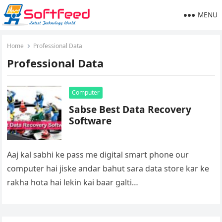
MENU
Home
Professional Data
Professional Data
Computer
Sabse Best Data Recovery
Software
Aaj kal sabhi ke pass me digital smart phone our
computer hai jiske andar bahut sara data store kar ke
rakha hota hai lekin kai baar galti…