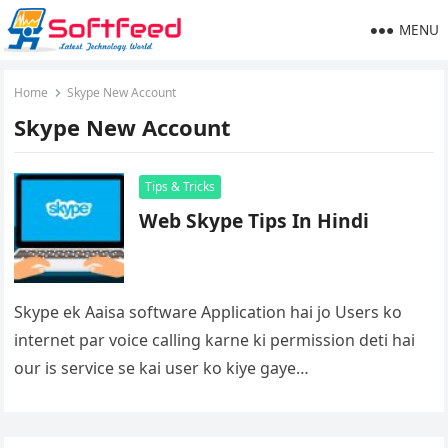
MENU
Home
Skype New Account
Skype New Account
Tips & Tricks
Web Skype Tips In Hindi
Skype ek Aaisa software Application hai jo Users ko
internet par voice calling karne ki permission deti hai
our is service se kai user ko kiye gaye…