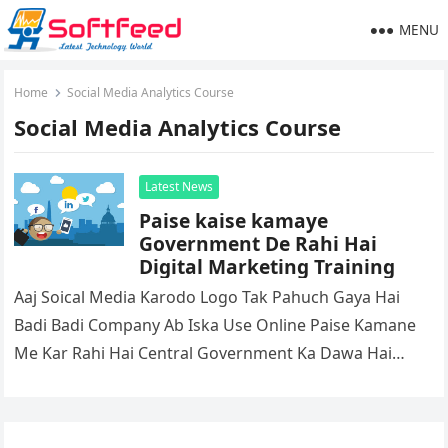
MENU
Home
Social Media Analytics Course
Social Media Analytics Course
Latest News
Paise kaise kamaye
Government De Rahi Hai
Digital Marketing Training
Aaj Soical Media Karodo Logo Tak Pahuch Gaya Hai
Badi Badi Company Ab Iska Use Online Paise Kamane
Me Kar Rahi Hai Central Government Ka Dawa Hai…