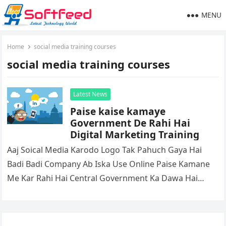
MENU
Home
social media training courses
social media training courses
Latest News
Paise kaise kamaye
Government De Rahi Hai
Digital Marketing Training
Aaj Soical Media Karodo Logo Tak Pahuch Gaya Hai
Badi Badi Company Ab Iska Use Online Paise Kamane
Me Kar Rahi Hai Central Government Ka Dawa Hai…