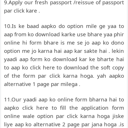
9.Apply our fresh passport /reissue of passport
par click kare .
10.Is ke baad aapko do option mile ge yaa to
aap from ko download karke use bhare yaa phir
online hi form bhare is me se jo aap ko dono
option me jo karna hai aap kar sakte hai . lekin
yaadi aap form ko download kar ke bharte hai
to aap ko click here to download the soft copy
of the form par click karna hoga. yah aapko
alternative 1 page par milega .
11.Our yaadi aap ko online form bharna hai to
aapko click here to fill the application form
online wale option par click karna hoga jiske
liye aap ko alternative 2 page par jana hoga .is