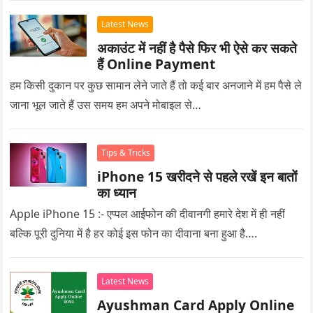
Latest News
अकाउंट में नहीं है पैसे फिर भी ऐसे कर सकते
हैं Online Payment
हम किसी दुकान पर कुछ सामान लेने जाते हैं तो कई बार अनजाने में हम पैसे ले
जाना भूल जाते हैं उस समय हम अपने मोबाइल से…
Tips & Tricks
iPhone 15 खरीदने से पहले रखें इन बातों
का ध्यान
Apple iPhone 15 :- एप्पल आईफोन की दीवानगी हमारे देश में ही नहीं
बल्कि पूरी दुनिया में है हर कोई इस फोन का दीवाना बना हुआ है….
Latest News
Ayushman Card Apply Online