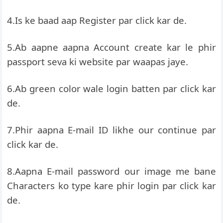
4.Is ke baad aap Register par click kar de.
5.Ab aapne aapna Account create kar le phir
passport seva ki website par waapas jaye.
6.Ab green color wale login batten par click kar
de.
7.Phir aapna E-mail ID likhe our continue par
click kar de.
8.Aapna E-mail password our image me bane
Characters ko type kare phir login par click kar
de.