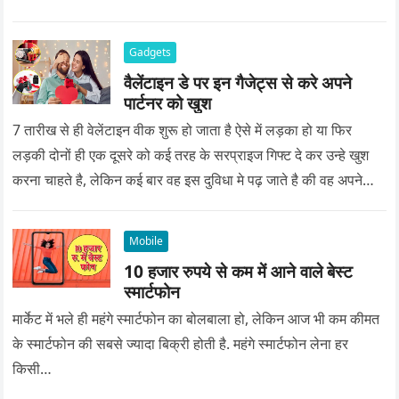
Gadgets
वैलेंटाइन डे पर इन गैजेट्स से करे अपने
पार्टनर को खुश
7 तारीख से ही वेलेंटाइन वीक शुरू हो जाता है ऐसे में लड़का हो या फिर
लड़की दोनों ही एक दूसरे को कई तरह के सरप्राइज गिफ्ट दे कर उन्हे खुश
करना चाहते है, लेकिन कई बार वह इस दुविधा मे पढ़ जाते है की वह अपने
प्यार को क्या सरप्राइज गिफ्ट दे की वह यादगार बन जाए।
Mobile
10 हजार रुपये से कम में आने वाले बेस्ट
स्मार्टफोन
मार्केट में भले ही महंगे स्मार्टफोन का बोलबाला हो, लेकिन आज भी कम कीमत
के स्मार्टफोन की सबसे ज्यादा बिक्री होती है. महंगे स्मार्टफोन लेना हर
किसी…