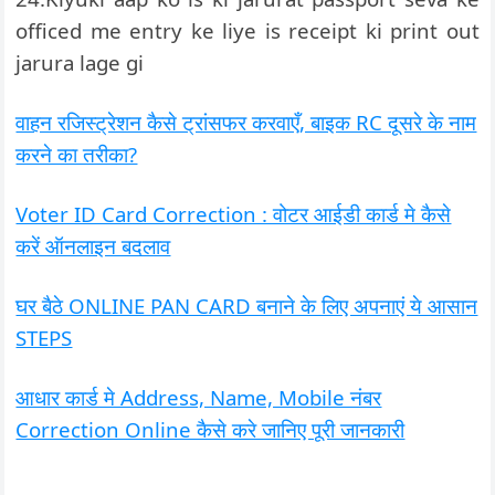
officed me entry ke liye is receipt ki print out
jarura lage gi
वाहन रजिस्ट्रेशन कैसे ट्रांसफर करवाएँ, बाइक RC दूसरे के नाम
करने का तरीका?
Voter ID Card Correction : वोटर आईडी कार्ड मे कैसे
करें ऑनलाइन बदलाव
घर बैठे ONLINE PAN CARD बनाने के लिए अपनाएं ये आसान
STEPS
आधार कार्ड मे Address, Name, Mobile नंबर
Correction Online कैसे करे जानिए पूरी जानकारी