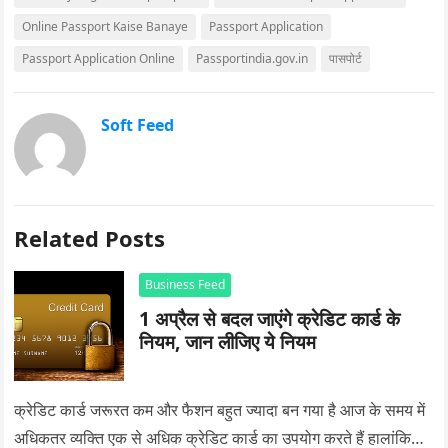
Online Passport Kaise Banaye
Passport Application
Passport Application Online
Passportindia.gov.in
पासपोर्ट
Soft Feed
Related Posts
Business Feed
1 अप्रैल से बदल जाएंगे क्रेडिट कार्ड के
नियम, जान लीजिए ये नियम
क्रेडिट कार्ड जरूरत कम और फैशन बहुत ज्यादा बन गया है आज के समय में
अधिकतर व्यक्ति एक से अधिक क्रेडिट कार्ड का उपयोग करते हैं हालांकि…