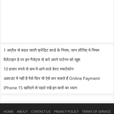
1 अप्रैल से बदल जाएंगे क्रेडिट कार्ड के नियम, जान लीजिए ये नियम
वैलेंटाइन डे पर इन गैजेट्स से करे अपने पार्टनर को खुश
10 हजार रुपये से कम में आने वाले बेस्ट स्मार्टफोन
अकाउंट में नहीं है पैसे फिर भी ऐसे कर सकते हैं Online Payment
iPhone 15 खरीदने से पहले रखें इन बातों का ध्यान
HOME
ABOUT
CONTACT US
PRIVACY POLICY
TERMS OF SERVICE