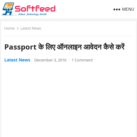
MENU
Home
Latest News
Passport के लिए ऑनलाइन आवेदन कैसे करें
Latest News
December 3, 2016
·
1 Comment