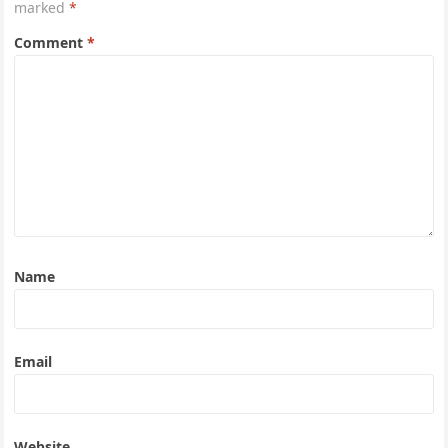
marked
*
Comment
*
Name
Email
Website