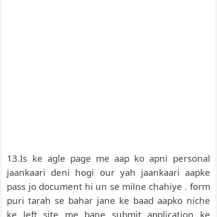
13.Is ke agle page me aap ko apni personal
jaankaari deni hogi our yah jaankaari aapke
pass jo document hi un se milne chahiye . form
puri tarah se bahar jane ke baad aapko niche
ke left site me bane submit application ke