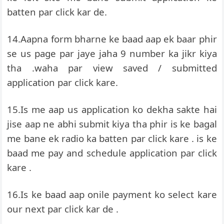
batten par click kar de.
14.Aapna form bharne ke baad aap ek baar phir
se us page par jaye jaha 9 number ka jikr kiya
tha .waha par view saved / submitted
application par click kare.
15.Is me aap us application ko dekha sakte hai
jise aap ne abhi submit kiya tha phir is ke bagal
me bane ek radio ka batten par click kare . is ke
baad me pay and schedule application par click
kare .
16.Is ke baad aap onile payment ko select kare
our next par click kar de .