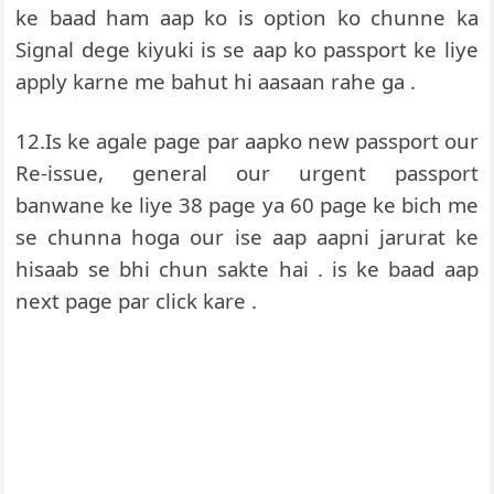
ke baad ham aap ko is option ko chunne ka
Signal dege kiyuki is se aap ko passport ke liye
apply karne me bahut hi aasaan rahe ga .
12.Is ke agale page par aapko new passport our
Re-issue, general our urgent passport
banwane ke liye 38 page ya 60 page ke bich me
se chunna hoga our ise aap aapni jarurat ke
hisaab se bhi chun sakte hai . is ke baad aap
next page par click kare .