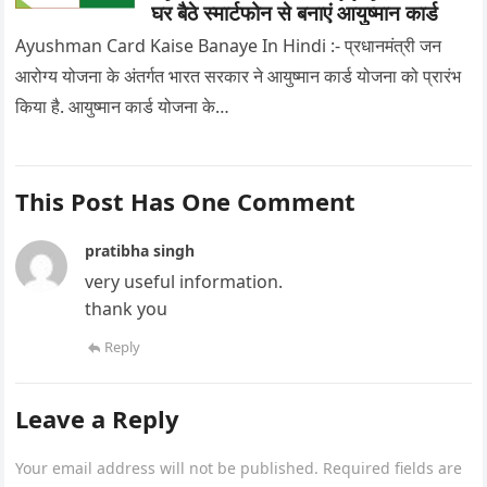
घर बैठे स्मार्टफोन से बनाएं आयुष्मान कार्ड
Ayushman Card Kaise Banaye In Hindi :- प्रधानमंत्री जन
आरोग्य योजना के अंतर्गत भारत सरकार ने आयुष्मान कार्ड योजना को प्रारंभ
किया है. आयुष्मान कार्ड योजना के…
This Post Has One Comment
pratibha singh
very useful information.
thank you
Reply
Leave a Reply
Your email address will not be published.
Required fields are