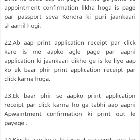
appointment confirmation likha hoga is page
par passport seva Kendra ki puri jaankaari
shaamil hogi.
22.Ab aap print application receipt par click
kare is me aapko agle page par aapni
application ki jaankaari dikhe ge is ke liye aap
ko ek baar phir print application receipt par
click karna hoga.
23.Ek baar phir se aapko print application
receipt par click karna ho ga tabhi aap aapni
Apwaintment confirmation ki print out le
payege .
24.Kiyuki aap ko is ki jarurat passport seva ke