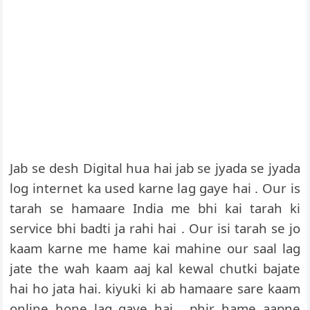
Jab se desh Digital hua hai jab se jyada se jyada
log internet ka used karne lag gaye hai . Our is
tarah se hamaare India me bhi kai tarah ki
service bhi badti ja rahi hai . Our isi tarah se jo
kaam karne me hame kai mahine our saal lag
jate the wah kaam aaj kal kewal chutki bajate
hai ho jata hai. kiyuki ki ab hamaare sare kaam
online hone lag gaye hai . phir hame aapne