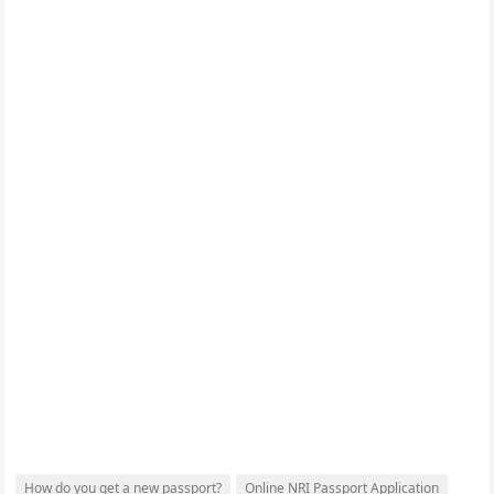
How do you get a new passport?
Online NRI Passport Application