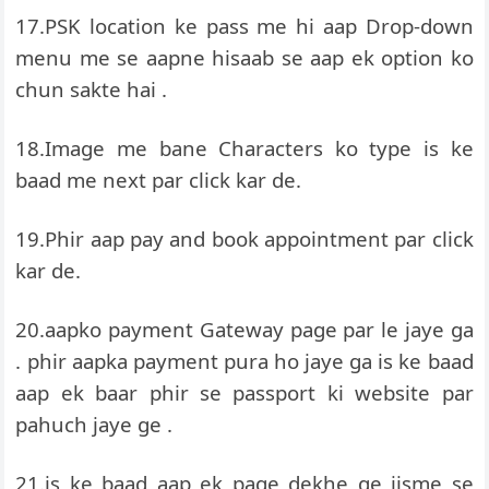
17.PSK location ke pass me hi aap Drop-down
menu me se aapne hisaab se aap ek option ko
chun sakte hai .
18.Image me bane Characters ko type is ke
baad me next par click kar de.
19.Phir aap pay and book appointment par click
kar de.
20.aapko payment Gateway page par le jaye ga
. phir aapka payment pura ho jaye ga is ke baad
aap ek baar phir se passport ki website par
pahuch jaye ge .
21.is ke baad aap ek page dekhe ge jisme se