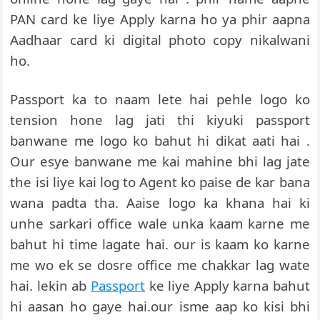
PAN card ke liye Apply karna ho ya phir aapna
Aadhaar card ki digital photo copy nikalwani
ho.
Passport ka to naam lete hai pehle logo ko
tension hone lag jati thi kiyuki passport
banwane me logo ko bahut hi dikat aati hai .
Our esye banwane me kai mahine bhi lag jate
the isi liye kai log to Agent ko paise de kar bana
wana padta tha. Aaise logo ka khana hai ki
unhe sarkari office wale unka kaam karne me
bahut hi time lagate hai. our is kaam ko karne
me wo ek se dosre office me chakkar lag wate
hai. lekin ab
Passport
ke liye Apply karna bahut
hi aasan ho gaye hai.our isme aap ko kisi bhi