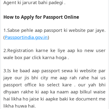
Agent ki jarurat bahi padegi .
How to Apply for Passport Online
1.Sabse pehle aap passport ki website par jaye.
(
Passportindia.gov.in
)
2.Registration karne ke liye aap ko new user
wale box par click karna hoga .
3.Is ke baad aap passport sewa ki website par
jaye our jis bhi city me aap rah rahe hai us
passport office ko select kare . our yah bhi
dhyaan rakhe ki aap ka naam aap bilkul waise
hai likha ho jaise ki aapke baki ke document me
likha huwa hai.