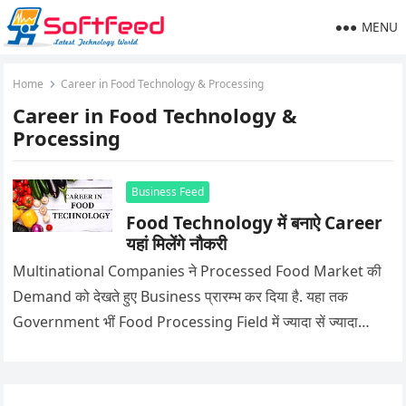
MENU
Home
Career in Food Technology & Processing
Career in Food Technology &
Processing
Business Feed
Food Technology में बनाऐ Career
यहां मिलेंगे नौकरी
Multinational Companies ने Processed Food Market की
Demand को देखते हुए Business प्रारम्भ कर दिया है. यहा तक
Government भीं Food Processing Field में ज्यादा सें ज्यादा…