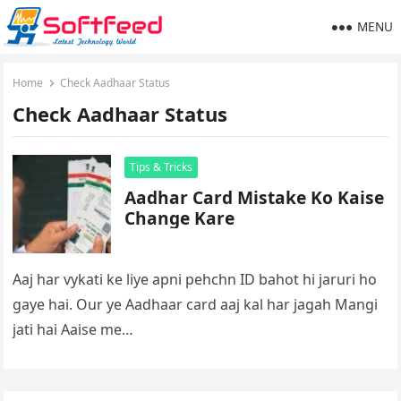
MENU
Home
Check Aadhaar Status
Check Aadhaar Status
Tips & Tricks
Aadhar Card Mistake Ko Kaise
Change Kare
Aaj har vykati ke liye apni pehchn ID bahot hi jaruri ho
gaye hai. Our ye Aadhaar card aaj kal har jagah Mangi
jati hai Aaise me…