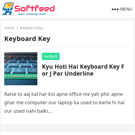
MENU
Home
Keyboard Key
Keyboard Key
Gadgets
Kyu Hoti Hai Keyboard Key F
or J Par Underline
Aaise to aaj kal har koi apne office me yah phir apne
ghar me computer our laptop ka used to karte hi hai
our used nahi balki…