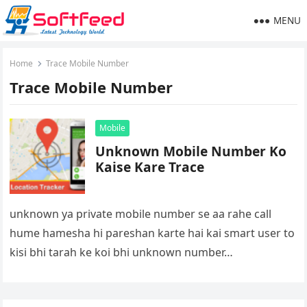
MENU
Home
Trace Mobile Number
Trace Mobile Number
Mobile
Unknown Mobile Number Ko
Kaise Kare Trace
unknown ya private mobile number se aa rahe call
hume hamesha hi pareshan karte hai kai smart user to
kisi bhi tarah ke koi bhi unknown number…