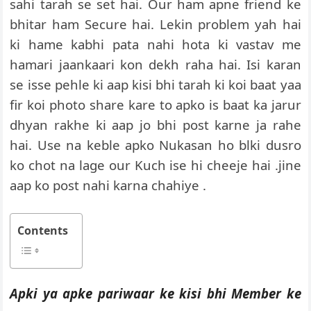
sahi tarah se set hai. Our ham apne friend ke
bhitar ham Secure hai. Lekin problem yah hai
ki hame kabhi pata nahi hota ki vastav me
hamari jaankaari kon dekh raha hai. Isi karan
se isse pehle ki aap kisi bhi tarah ki koi baat yaa
fir koi photo share kare to apko is baat ka jarur
dhyan rakhe ki aap jo bhi post karne ja rahe
hai. Use na keble apko Nukasan ho blki dusro
ko chot na lage our Kuch ise hi cheeje hai .jine
aap ko post nahi karna chahiye .
Contents
Apki ya apke pariwaar ke kisi bhi Member ke