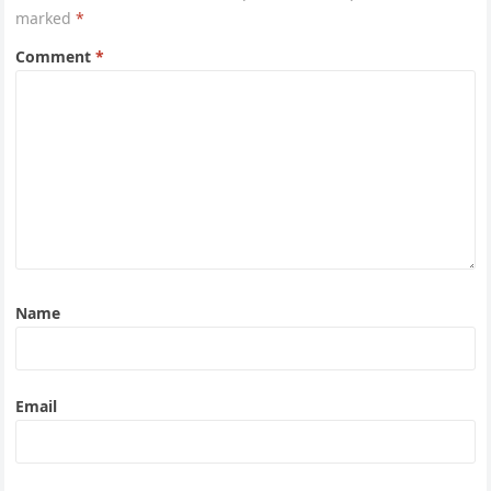
marked
*
Comment
*
Name
Email