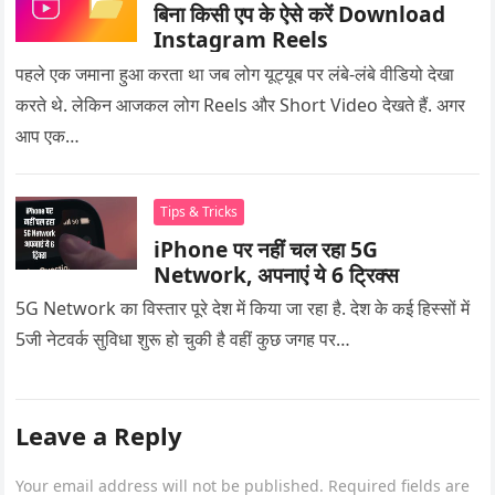
बिना किसी एप के ऐसे करें Download
Instagram Reels
पहले एक जमाना हुआ करता था जब लोग यूट्यूब पर लंबे-लंबे वीडियो देखा
करते थे. लेकिन आजकल लोग Reels और Short Video देखते हैं. अगर
आप एक…
Tips & Tricks
iPhone पर नहीं चल रहा 5G
Network, अपनाएं ये 6 ट्रिक्स
5G Network का विस्तार पूरे देश में किया जा रहा है. देश के कई हिस्सों में
5जी नेटवर्क सुविधा शुरू हो चुकी है वहीं कुछ जगह पर…
Leave a Reply
Your email address will not be published.
Required fields are