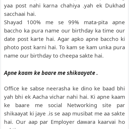
yaa post nahi karna chahiya .yah ek Dukhad
sacchaai hai.
Shayad 100% me se 99% mata-pita apne
baccho ka pura name our birthday ka time our
date post karte hai. Agar apko apne baccho ki
photo post karni hai. To kam se kam unka pura
name our birthday to cheepa sakte hai.
Apne kaam ke baare me shikaayate .
Office ke sabse neerasha ke dino ke baad bhi
yah bhi ek Aacha vichar nahi hai. Ki apne kaam
ke baare me social Networking site par
shikaayat ki jaye .is se aap musibat me aa sakte
hai. Our aap par Employer dawara kaarvai ho