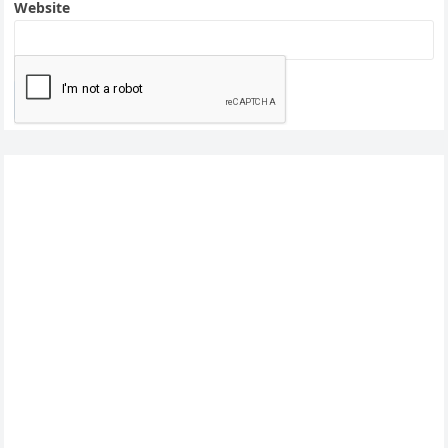
Website