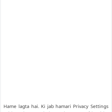
Hame lagta hai. Ki jab hamari Privacy Settings