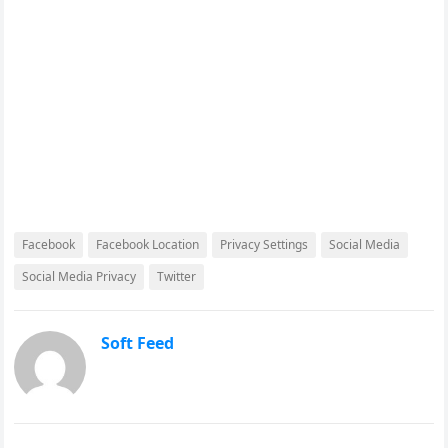
Facebook
Facebook Location
Privacy Settings
Social Media
Social Media Privacy
Twitter
Soft Feed