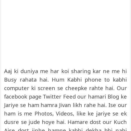
Aaj ki duniya me har koi sharing kar ne me hi
Busy rahata hai. Hum Kabhi phone to kabhi
computer ki screen se cheepke rahte hai. Our
facebook page Twitter Feed our hamari Blog ke
Jariye se ham hamra Jivan likh rahe hai. Ise our
ham is me Photos, Videos, like ke jariye se ek
dusre se jude hoye hai. Hamare dost our Kuch
Aise dost jinhe hamne kabhi dekha bhi nahi