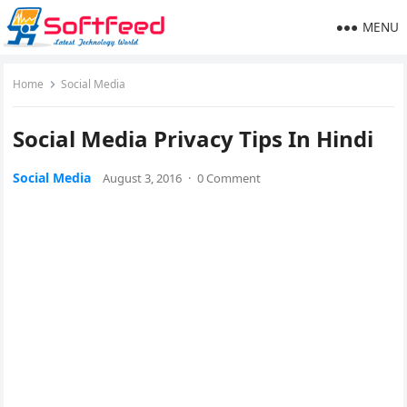
MENU
Home
Social Media
Social Media Privacy Tips In Hindi
Social Media
August 3, 2016
·
0 Comment