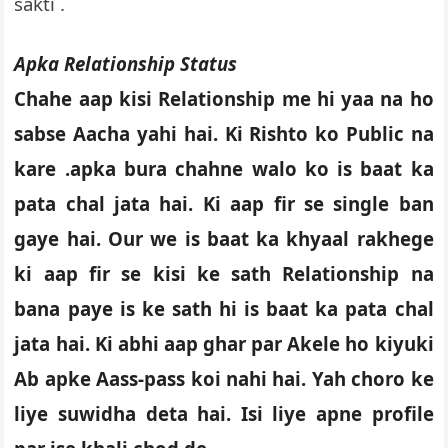
sakti .
Apka Relationship Status
Chahe aap kisi Relationship me hi yaa na ho
sabse Aacha yahi hai. Ki Rishto ko Public na
kare .apka bura chahne walo ko is baat ka
pata chal jata hai. Ki aap fir se single ban
gaye hai. Our we is baat ka khyaal rakhege
ki aap fir se kisi ke sath Relationship na
bana paye is ke sath hi is baat ka pata chal
jata hai. Ki abhi aap ghar par Akele ho kiyuki
Ab apke Aass-pass koi nahi hai. Yah choro ke
liye suwidha deta hai. Isi liye apne profile