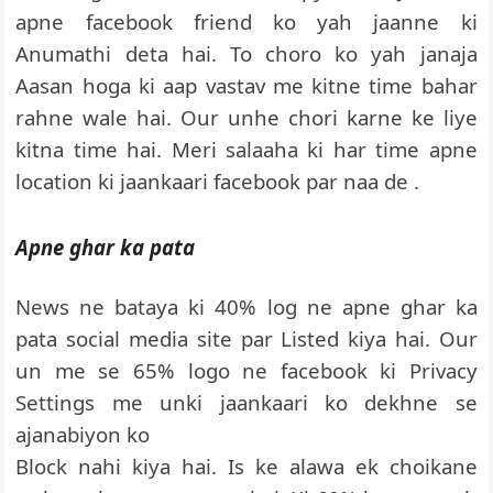
apne facebook friend ko yah jaanne ki
Anumathi deta hai. To choro ko yah janaja
Aasan hoga ki aap vastav me kitne time bahar
rahne wale hai. Our unhe chori karne ke liye
kitna time hai. Meri salaaha ki har time apne
location ki jaankaari facebook par naa de .
Apne ghar ka pata
News ne bataya ki 40% log ne apne ghar ka
pata social media site par Listed kiya hai. Our
un me se 65% logo ne facebook ki Privacy
Settings me unki jaankaari ko dekhne se
ajanabiyon ko
Block nahi kiya hai. Is ke alawa ek choikane