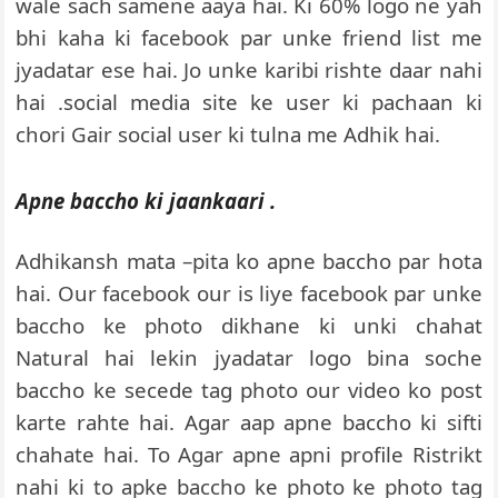
wale sach samene aaya hai. Ki 60% logo ne yah
bhi kaha ki facebook par unke friend list me
jyadatar ese hai. Jo unke karibi rishte daar nahi
hai .social media site ke user ki pachaan ki
chori Gair social user ki tulna me Adhik hai.
Apne baccho ki jaankaari .
Adhikansh mata –pita ko apne baccho par hota
hai. Our facebook our is liye facebook par unke
baccho ke photo dikhane ki unki chahat
Natural hai lekin jyadatar logo bina soche
baccho ke secede tag photo our video ko post
karte rahte hai. Agar aap apne baccho ki sifti
chahate hai. To Agar apne apni profile Ristrikt
nahi ki to apke baccho ke photo ke photo tag