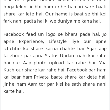
hoga lekin fir bhi ham unhe hamari sare baati
share kar lete hai. Our hame is baat se bhi koi
fark nahi padta hai ki we duniya me kaha hai.
Facebook feed un logo se bhara pada hai. Jo
apne Experience, Lifestyle liye our apne
ichchho ko share karna chahte hai Agar aap
facebook par apna Status Update nahi kar rahe
hai our Aap photo upload kar rahe hai. Yaa
Kuch our share kar rahe hai. Facebook par ham
kai baar ham Private baate share kar dete hai.
Jinhe ham Aam tor par kisi ke sath share nahi
karte hai.