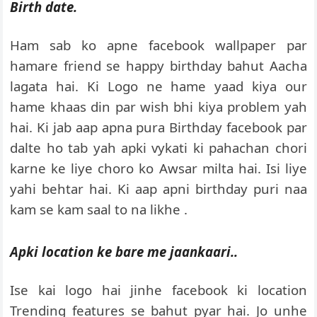
Birth date.
Ham sab ko apne facebook wallpaper par
hamare friend se happy birthday bahut Aacha
lagata hai. Ki Logo ne hame yaad kiya our
hame khaas din par wish bhi kiya problem yah
hai. Ki jab aap apna pura Birthday facebook par
dalte ho tab yah apki vykati ki pahachan chori
karne ke liye choro ko Awsar milta hai. Isi liye
yahi behtar hai. Ki aap apni birthday puri naa
kam se kam saal to na likhe .
Apki location ke bare me jaankaari..
Ise kai logo hai jinhe facebook ki location
Trending features se bahut pyar hai. Jo unhe