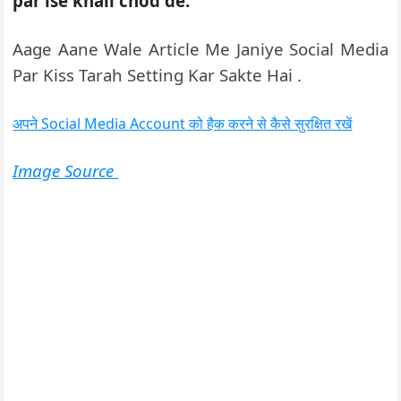
par ise khali chod de.
Aage Aane Wale Article Me Janiye Social Media
Par Kiss Tarah Setting Kar Sakte Hai .
अपने Social Media Account को हैक करने से कैसे सुरक्षित रखें
Image Source