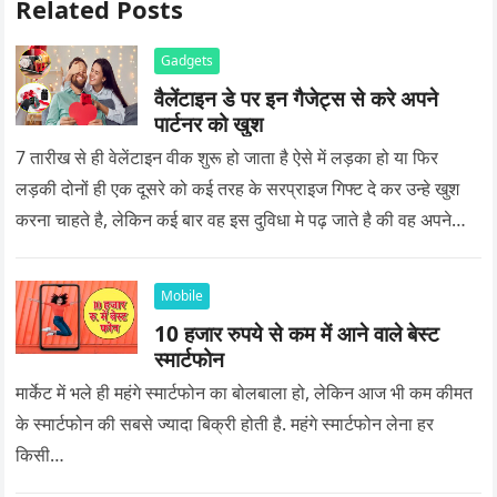
Related Posts
Gadgets
वैलेंटाइन डे पर इन गैजेट्स से करे अपने
पार्टनर को खुश
7 तारीख से ही वेलेंटाइन वीक शुरू हो जाता है ऐसे में लड़का हो या फिर
लड़की दोनों ही एक दूसरे को कई तरह के सरप्राइज गिफ्ट दे कर उन्हे खुश
करना चाहते है, लेकिन कई बार वह इस दुविधा मे पढ़ जाते है की वह अपने
प्यार को क्या सरप्राइज गिफ्ट दे की वह यादगार बन जाए।
Mobile
10 हजार रुपये से कम में आने वाले बेस्ट
स्मार्टफोन
मार्केट में भले ही महंगे स्मार्टफोन का बोलबाला हो, लेकिन आज भी कम कीमत
के स्मार्टफोन की सबसे ज्यादा बिक्री होती है. महंगे स्मार्टफोन लेना हर
किसी…