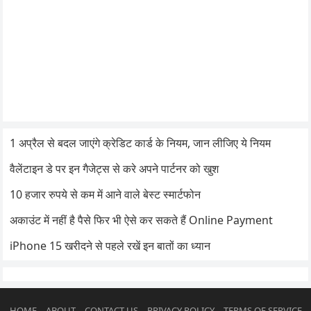
1 अप्रैल से बदल जाएंगे क्रेडिट कार्ड के नियम, जान लीजिए ये नियम
वैलेंटाइन डे पर इन गैजेट्स से करे अपने पार्टनर को खुश
10 हजार रुपये से कम में आने वाले बेस्ट स्मार्टफोन
अकाउंट में नहीं है पैसे फिर भी ऐसे कर सकते हैं Online Payment
iPhone 15 खरीदने से पहले रखें इन बातों का ध्यान
HOME
ABOUT
CONTACT US
PRIVACY POLICY
TERMS OF SERVICE