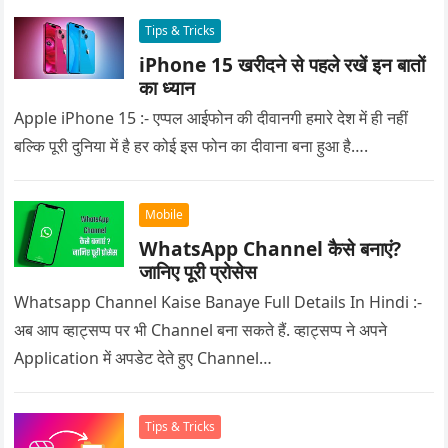
Tips & Tricks
iPhone 15 खरीदने से पहले रखें इन बातों
का ध्यान
Apple iPhone 15 :- एप्पल आईफोन की दीवानगी हमारे देश में ही नहीं
बल्कि पूरी दुनिया में है हर कोई इस फोन का दीवाना बना हुआ है….
Mobile
WhatsApp Channel कैसे बनाएं?
जानिए पूरी प्रोसेस
Whatsapp Channel Kaise Banaye Full Details In Hindi :-
अब आप व्हाट्सप्प पर भी Channel बना सकते हैं. व्हाट्सप्प ने अपने
Application में अपडेट देते हुए Channel…
Tips & Tricks